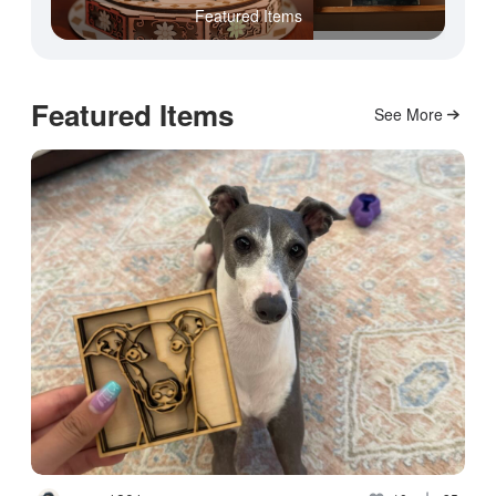
Featured Items
Featured Items
See More