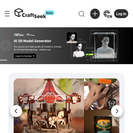

Log In
EN